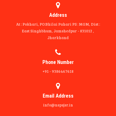
Address
At : Pokhari, PO:Bhilai Pahari PS : MGM, Dist :
East Singhbhum, Jamshedpur - 831012 ,
Jharkhand
Phone Number
+91 - 9386467618
Email Address
info@nspsjsr.in