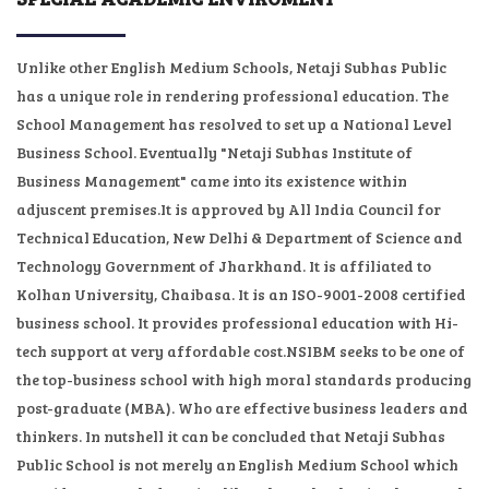
GALLERY
Unlike other English Medium Schools, Netaji Subhas Public
has a unique role in rendering professional education. The
NEWS & EVENTS
School Management has resolved to set up a National Level
Business School. Eventually "Netaji Subhas Institute of
ADMISSION
Business Management" came into its existence within
adjuscent premises.It is approved by All India Council for
STAFF
Technical Education, New Delhi & Department of Science and
Technology Government of Jharkhand. It is affiliated to
CONTACT
Kolhan University, Chaibasa. It is an ISO-9001-2008 certified
business school. It provides professional education with Hi-
EXAM LOGIN
tech support at very affordable cost.NSIBM seeks to be one of
the top-business school with high moral standards producing
MANDATORY PUBLIC DISCLOSURE
post-graduate (MBA). Who are effective business leaders and
thinkers. In nutshell it can be concluded that Netaji Subhas
Public School is not merely an English Medium School which