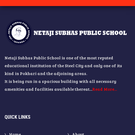
Netaji Subhas Public School is one of the most reputed
educational institution of the Steel City and only one of its
kind in Pokhari and the adjoining areas.
It is being run in a spacious building with all necessary
amenities and facilities available thereat...
Read More...
QUICK LINKS
Home
About