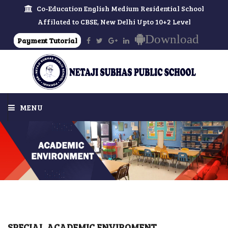
Co-Education English Medium Residential School
Affilated to CBSE, New Delhi Upto 10+2 Level
Download
Payment Tutorial
MENU
HOME
ABOUT US
MESSAGES
SCHOOL
SPECIAL ACADEMIC ENVIROMENT