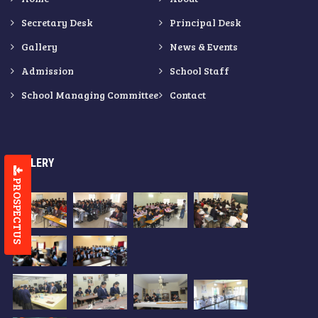
Secretary Desk
Principal Desk
Gallery
News & Events
Admission
School Staff
School Managing Committee
Contact
GALLERY
PROSPECTUS