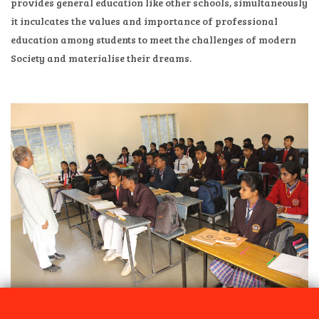
provides general education like other schools, simultaneously
it inculcates the values and importance of professional
education among students to meet the challenges of modern
Society and materialise their dreams.